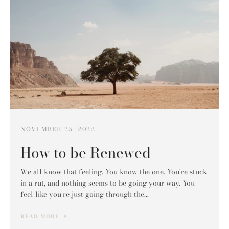
NOVEMBER 25, 2022
How to be Renewed
We all know that feeling. You know the one. You're stuck
in a rut, and nothing seems to be going your way. You
feel like you're just going through the...
READ MORE