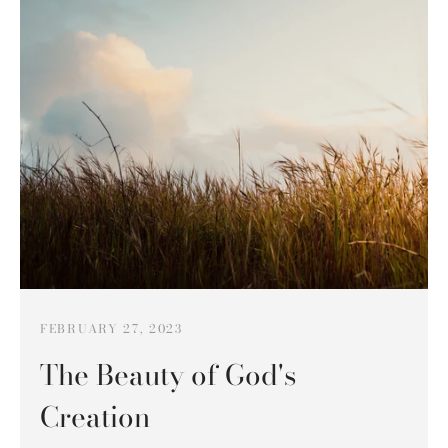
FEBRUARY 27, 2023
The Beauty of God's
Creation