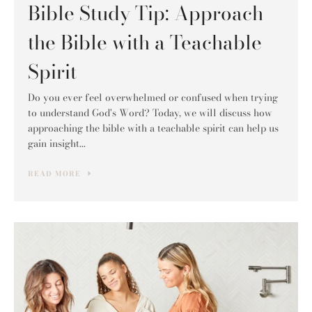
Bible Study Tip: Approach
the Bible with a Teachable
Spirit
Do you ever feel overwhelmed or confused when trying
to understand God's Word? Today, we will discuss how
approaching the bible with a teachable spirit can help us
gain insight...
READ MORE