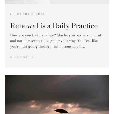
FEBRUARY 6, 2023
Renewal is a Daily Practice
How are you feeling lately? Maybe you're stuck in a rut,
and nothing seems to be going your way. You feel like
you're just going through the motions day in...
READ MORE