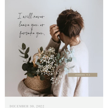
DECEMBER 30, 2022