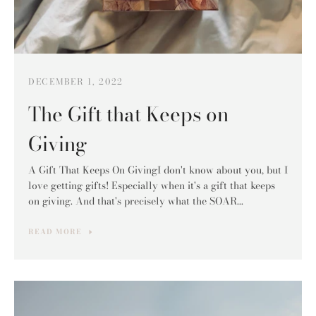
DECEMBER 1, 2022
The Gift that Keeps on
Giving
A Gift That Keeps On GivingI don't know about you, but I
love getting gifts! Especially when it's a gift that keeps
on giving. And that's precisely what the SOAR...
READ MORE