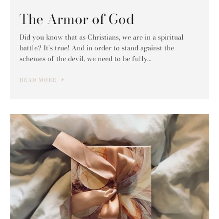
The Armor of God
Did you know that as Christians, we are in a spiritual
battle? It's true! And in order to stand against the
schemes of the devil, we need to be fully...
READ MORE