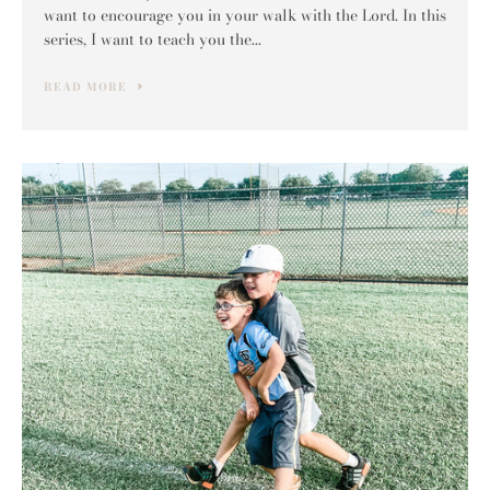
want to encourage you in your walk with the Lord. In this
series, I want to teach you the...
READ MORE