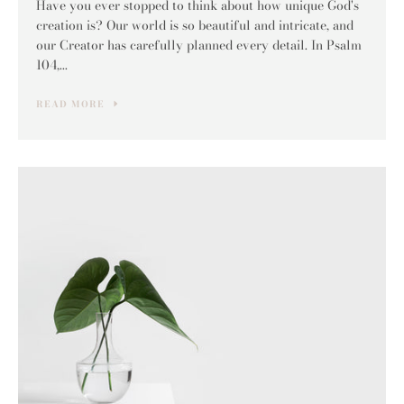
Have you ever stopped to think about how unique God's
creation is? Our world is so beautiful and intricate, and
our Creator has carefully planned every detail. In Psalm
104,...
READ MORE