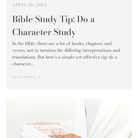
APRIL 26, 2023
Bible Study Tip: Do a
Character Study
In the Bible, there are a lot of books, chapters, and
verses, not to mention the differing interpretations and
translations. But here's a simple yet effective tip: do a
character...
READ MORE
Facebook
Pinterest
Instagram