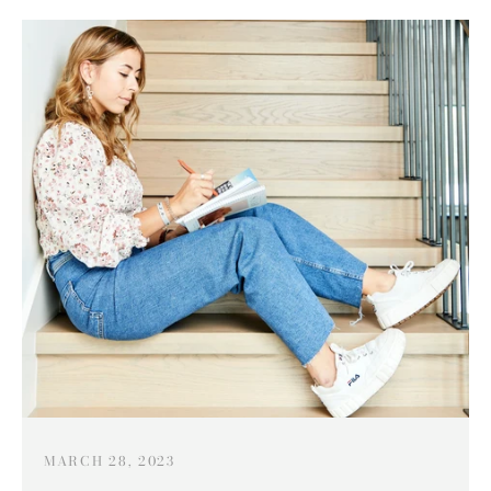
MARCH 28, 2023