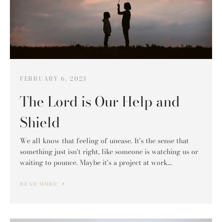
FEBRUARY 6, 2023
The Lord is Our Help and
Shield
We all know that feeling of unease. It's the sense that
something just isn't right, like someone is watching us or
waiting to pounce. Maybe it's a project at work...
READ MORE