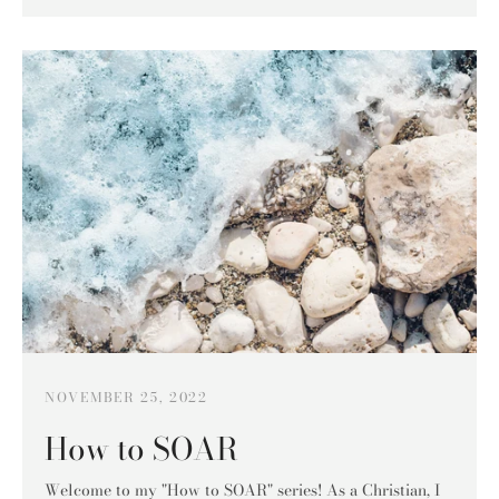
NOVEMBER 25, 2022
How to SOAR
Welcome to my "How to SOAR" series! As a Christian, I