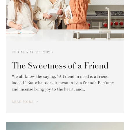
FEBRUARY 27, 2023
The Sweetness of a Friend
We all know the saying, "A friend in need is a friend
indeed." But what does it mean to be a friend? Perfume
and incense bring joy to the heart, and...
READ MORE