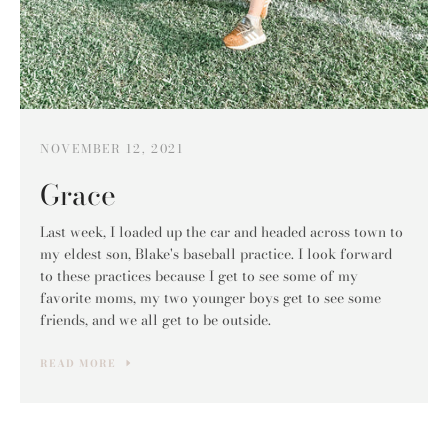
NOVEMBER 12, 2021
Grace
Last week, I loaded up the car and headed across town to
my eldest son, Blake's baseball practice. I look forward
to these practices because I get to see some of my
favorite moms, my two younger boys get to see some
friends, and we all get to be outside.
READ MORE