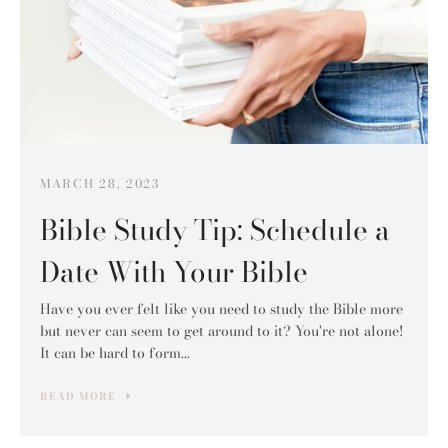
SEARCH
AGAIN
MARCH 28, 2023
Bible Study Tip: Schedule a
Date With Your Bible
Have you ever felt like you need to study the Bible more
but never can seem to get around to it? You're not alone!
It can be hard to form...
READ MORE