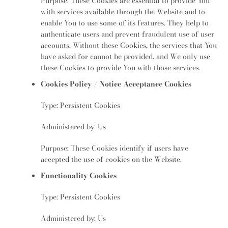
Purpose: These Cookies are essential to provide You
with services available through the Website and to
enable You to use some of its features. They help to
authenticate users and prevent fraudulent use of user
accounts. Without these Cookies, the services that You
have asked for cannot be provided, and We only use
these Cookies to provide You with those services.
Cookies Policy / Notice Acceptance Cookies
Type: Persistent Cookies
Administered by: Us
Purpose: These Cookies identify if users have
accepted the use of cookies on the Website.
Functionality Cookies
Type: Persistent Cookies
Administered by: Us