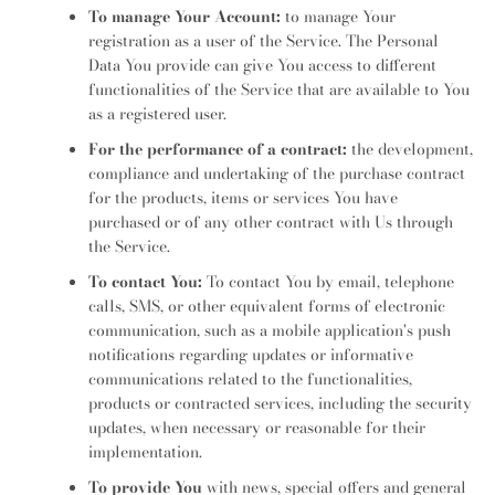
To manage Your Account:
to manage Your
registration as a user of the Service. The Personal
Data You provide can give You access to different
functionalities of the Service that are available to You
as a registered user.
For the performance of a contract:
the development,
compliance and undertaking of the purchase contract
for the products, items or services You have
purchased or of any other contract with Us through
the Service.
To contact You:
To contact You by email, telephone
calls, SMS, or other equivalent forms of electronic
communication, such as a mobile application's push
notifications regarding updates or informative
communications related to the functionalities,
products or contracted services, including the security
updates, when necessary or reasonable for their
implementation.
To provide You
with news, special offers and general