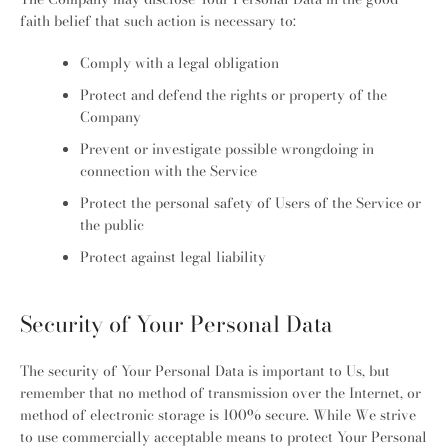
faith belief that such action is necessary to:
Comply with a legal obligation
Protect and defend the rights or property of the
Company
Prevent or investigate possible wrongdoing in
connection with the Service
Protect the personal safety of Users of the Service or
the public
Protect against legal liability
Security of Your Personal Data
The security of Your Personal Data is important to Us, but
remember that no method of transmission over the Internet, or
method of electronic storage is 100% secure. While We strive
to use commercially acceptable means to protect Your Personal