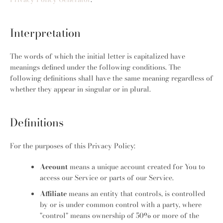
Interpretation
The words of which the initial letter is capitalized have
meanings defined under the following conditions. The
following definitions shall have the same meaning regardless of
whether they appear in singular or in plural.
Definitions
For the purposes of this Privacy Policy:
Account
means a unique account created for You to
access our Service or parts of our Service.
Facebook
Pinterest
Instagram
Affiliate
means an entity that controls, is controlled
by or is under common control with a party, where
"control" means ownership of 50% or more of the