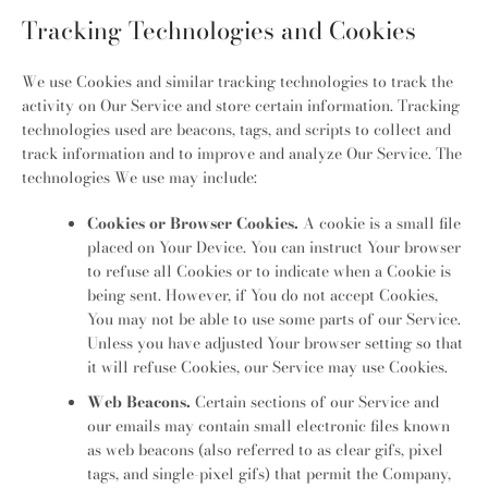
Tracking Technologies and Cookies
We use Cookies and similar tracking technologies to track the
activity on Our Service and store certain information. Tracking
technologies used are beacons, tags, and scripts to collect and
track information and to improve and analyze Our Service. The
technologies We use may include:
Cookies or Browser Cookies.
A cookie is a small file
placed on Your Device. You can instruct Your browser
to refuse all Cookies or to indicate when a Cookie is
being sent. However, if You do not accept Cookies,
You may not be able to use some parts of our Service.
Unless you have adjusted Your browser setting so that
it will refuse Cookies, our Service may use Cookies.
Web Beacons.
Certain sections of our Service and
our emails may contain small electronic files known
as web beacons (also referred to as clear gifs, pixel
tags, and single-pixel gifs) that permit the Company,