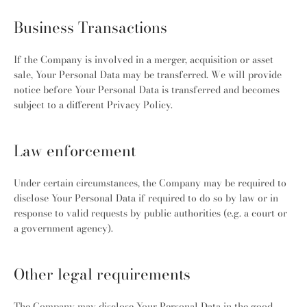
Business Transactions
If the Company is involved in a merger, acquisition or asset
sale, Your Personal Data may be transferred. We will provide
notice before Your Personal Data is transferred and becomes
subject to a different Privacy Policy.
Law enforcement
Under certain circumstances, the Company may be required to
disclose Your Personal Data if required to do so by law or in
response to valid requests by public authorities (e.g. a court or
a government agency).
Other legal requirements
The Company may disclose Your Personal Data in the good