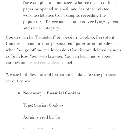
for example, to count users who have visited those
pages or opened an email and for other related
website statistics (for example, recording the
popularity of a certain section and verifying system
and server integrity).
Cookies can be "Persistent" or "Session" Cookies. Persistent
Cookies remain on Your personal computer or mobile device
when You go offline, while Session Cookies are deleted as soon
as You close Your web browser. You can learn more about
cookies on
TermsFeed website
article.
We use both Session and Persistent Cookies for the purposes
set out below:
Necessary / Essential Cookies
Type: Session Cookies
Administered by: Us