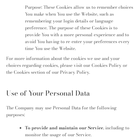
Purpose: These Cookies allow us to remember choices
You make when You use the Website, such as
remembering your login details or language
preference. The purpose of these Cookies is to
provide You with a more personal experience and to
avoid You having to re-enter your preferences every
time You use the Website.
For more information about the cookies we use and your
choices regarding cookies, please visit our Cookies Policy or
the Cookies section of our Privacy Policy.
Use of Your Personal Data
The Company may use Personal Data for the following
purposes:
To provide and maintain our Service
, including to
monitor the usage of our Service.