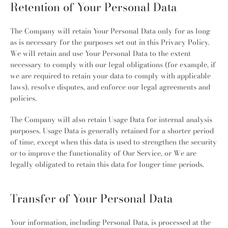
Retention of Your Personal Data
The Company will retain Your Personal Data only for as long
as is necessary for the purposes set out in this Privacy Policy.
We will retain and use Your Personal Data to the extent
necessary to comply with our legal obligations (for example, if
we are required to retain your data to comply with applicable
laws), resolve disputes, and enforce our legal agreements and
policies.
The Company will also retain Usage Data for internal analysis
purposes. Usage Data is generally retained for a shorter period
of time, except when this data is used to strengthen the security
or to improve the functionality of Our Service, or We are
legally obligated to retain this data for longer time periods.
Transfer of Your Personal Data
Your information, including Personal Data, is processed at the