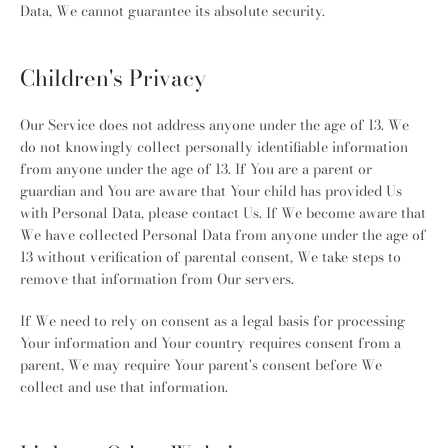
Data, We cannot guarantee its absolute security.
Children's Privacy
Our Service does not address anyone under the age of 13. We
do not knowingly collect personally identifiable information
from anyone under the age of 13. If You are a parent or
guardian and You are aware that Your child has provided Us
with Personal Data, please contact Us. If We become aware that
We have collected Personal Data from anyone under the age of
13 without verification of parental consent, We take steps to
remove that information from Our servers.
If We need to rely on consent as a legal basis for processing
Your information and Your country requires consent from a
parent, We may require Your parent's consent before We
collect and use that information.