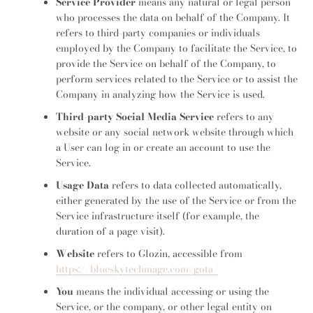
Service Provider
means any natural or legal person
who processes the data on behalf of the Company. It
refers to third-party companies or individuals
employed by the Company to facilitate the Service, to
provide the Service on behalf of the Company, to
perform services related to the Service or to assist the
Company in analyzing how the Service is used.
Third-party Social Media Service
refers to any
website or any social network website through which
a User can log in or create an account to use the
Service.
Usage Data
refers to data collected automatically,
either generated by the use of the Service or from the
Service infrastructure itself (for example, the
duration of a page visit).
Website
refers to Glozin, accessible from
https://blueskytechmage.com/gota/
You
means the individual accessing or using the
Service, or the company, or other legal entity on