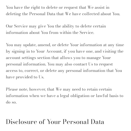
You have the right to delete or request that We assist in
deleting the Personal Data that We have collected about You.
Our Service may give You the ability to delete certain
information about You from within the Service.
You may update, amend, or delete Your information at any time
by signing in to Your Account, if you have one, and visiting the
account settings section that allows you to manage Your
personal information. You may also contact Us to request
access to, correct, or delete any personal information that You
have provided to Us.
Please note, however, that We may need to retain certain
information when we have a legal obligation or lawful basis to
do so.
Disclosure of Your Personal Data