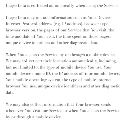
Usage Data is collected automatically when using the Service.
Usage Data may include information such as Your Device's
Internet Protocol address (e.g. IP address), browser type,
browser version, the pages of our Service that You visit, the
time and date of Your visit, the time spent on those pages,
unique device identifiers and other diagnostic data.
When You access the Service by or through a mobile device,
We may collect certain information automatically, including,
but not limited to, the type of mobile device You use, Your
mobile device unique ID, the IP address of Your mobile device,
Your mobile operating system, the type of mobile Internet
browser You use, unique device identifiers and other diagnostic
data.
We may also collect information that Your browser sends
whenever You visit our Service or when You access the Service
by or through a mobile device.