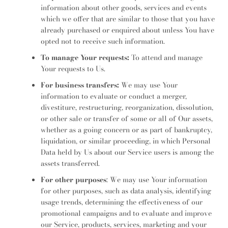
information about other goods, services and events
which we offer that are similar to those that you have
already purchased or enquired about unless You have
opted not to receive such information.
To manage Your requests:
To attend and manage
Your requests to Us.
For business transfers:
We may use Your
information to evaluate or conduct a merger,
divestiture, restructuring, reorganization, dissolution,
or other sale or transfer of some or all of Our assets,
whether as a going concern or as part of bankruptcy,
liquidation, or similar proceeding, in which Personal
Data held by Us about our Service users is among the
assets transferred.
For other purposes
: We may use Your information
for other purposes, such as data analysis, identifying
usage trends, determining the effectiveness of our
promotional campaigns and to evaluate and improve
our Service, products, services, marketing and your