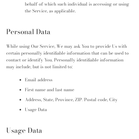
behalf of which such individual is accessing or using
the Service, as applicable.
Personal Data
While using Our Service, We may ask You to provide Us with
certain personally identifiable information that can be used to
contact or identify You. Personally identifiable information
may include, but is not limited to:
Email address
First name and last name
Address, State, Province, ZIP/Postal code, City
Usage Data
Usage Data