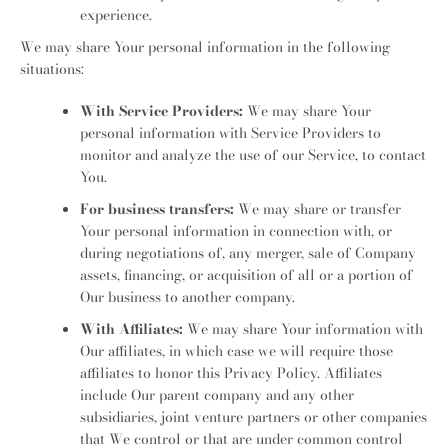
experience.
We may share Your personal information in the following
situations:
With Service Providers:
We may share Your
personal information with Service Providers to
monitor and analyze the use of our Service, to contact
You.
For business transfers:
We may share or transfer
Your personal information in connection with, or
during negotiations of, any merger, sale of Company
assets, financing, or acquisition of all or a portion of
Our business to another company.
With Affiliates:
We may share Your information with
Our affiliates, in which case we will require those
affiliates to honor this Privacy Policy. Affiliates
include Our parent company and any other
subsidiaries, joint venture partners or other companies
that We control or that are under common control