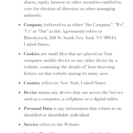
shares, equity interest or other securities entitled to
SEARCH
vote for election of directors or other managing
authority.
AGAIN
Company
(referred to as either "the Company", "We",
"Us" or "Our" in this Agreement) refers to
Blueskytech, 268 St, South New York/NY 98944,
United States..
Cookies
are small files that are placed on Your
computer, mobile device or any other device by a
website, containing the details of Your browsing
history on that website among its many uses.
Country
refers to: New York, United States
Device
means any device that can access the Service
such as a computer, a cellphone or a digital tablet.
Personal Data
is any information that relates to an
identified or identifiable individual.
Service
refers to the Website.