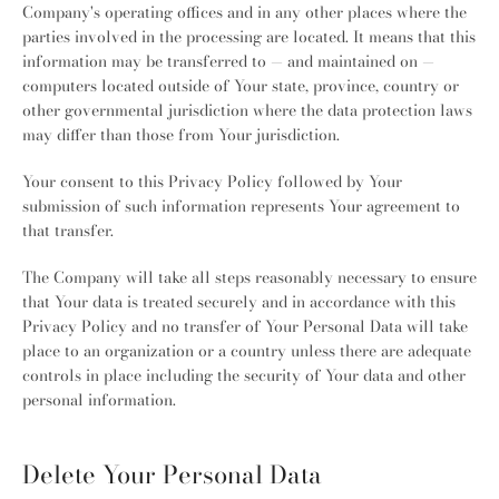
Company's operating offices and in any other places where the
parties involved in the processing are located. It means that this
information may be transferred to — and maintained on —
computers located outside of Your state, province, country or
other governmental jurisdiction where the data protection laws
may differ than those from Your jurisdiction.
Your consent to this Privacy Policy followed by Your
submission of such information represents Your agreement to
that transfer.
The Company will take all steps reasonably necessary to ensure
that Your data is treated securely and in accordance with this
Privacy Policy and no transfer of Your Personal Data will take
place to an organization or a country unless there are adequate
controls in place including the security of Your data and other
personal information.
Delete Your Personal Data