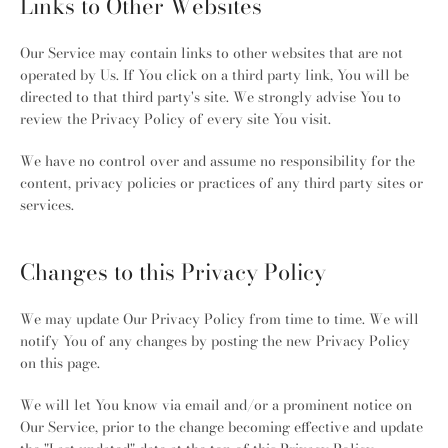
Links to Other Websites
Our Service may contain links to other websites that are not
operated by Us. If You click on a third party link, You will be
directed to that third party's site. We strongly advise You to
review the Privacy Policy of every site You visit.
We have no control over and assume no responsibility for the
content, privacy policies or practices of any third party sites or
services.
Changes to this Privacy Policy
We may update Our Privacy Policy from time to time. We will
notify You of any changes by posting the new Privacy Policy
on this page.
We will let You know via email and/or a prominent notice on
Our Service, prior to the change becoming effective and update