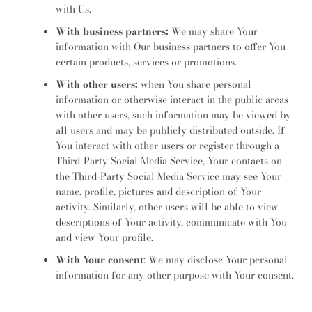
with Us.
With business partners:
We may share Your
information with Our business partners to offer You
certain products, services or promotions.
With other users:
when You share personal
information or otherwise interact in the public areas
with other users, such information may be viewed by
all users and may be publicly distributed outside. If
You interact with other users or register through a
Third-Party Social Media Service, Your contacts on
the Third-Party Social Media Service may see Your
name, profile, pictures and description of Your
activity. Similarly, other users will be able to view
descriptions of Your activity, communicate with You
and view Your profile.
With Your consent
: We may disclose Your personal
information for any other purpose with Your consent.