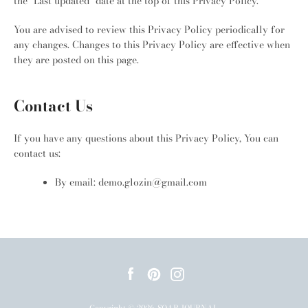
the "Last updated" date at the top of this Privacy Policy.
You are advised to review this Privacy Policy periodically for
any changes. Changes to this Privacy Policy are effective when
they are posted on this page.
Contact Us
If you have any questions about this Privacy Policy, You can
contact us:
By email: demo.glozin@gmail.com
Facebook
Pinterest
Instagram
Copyright © 2026,
SOAR JOURNAL
.