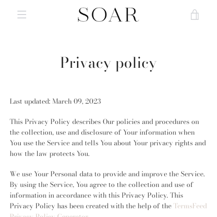
Skip
VIE
to
content
MENU
CAR
Privacy policy
Last updated: March 09, 2023
This Privacy Policy describes Our policies and procedures on
the collection, use and disclosure of Your information when
You use the Service and tells You about Your privacy rights and
how the law protects You.
We use Your Personal data to provide and improve the Service.
By using the Service, You agree to the collection and use of
information in accordance with this Privacy Policy. This
Privacy Policy has been created with the help of the
TermsFeed
Privacy Policy Generator
.