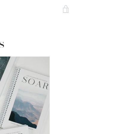
VIEW
CART
s