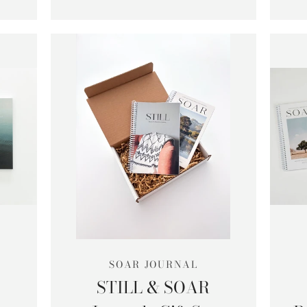
SOAR JOURNAL
STILL & SOAR