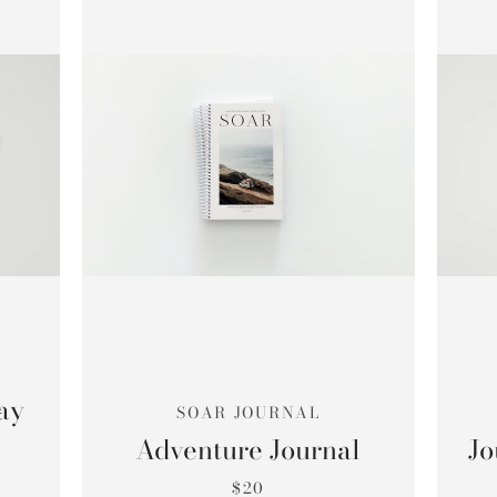
SEARCH
AGAIN
ay
SOAR JOURNAL
Adventure Journal
Jo
$20