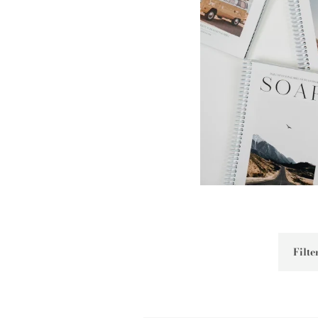
Filter
by