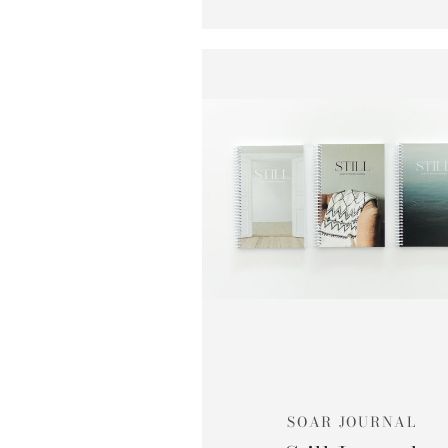
SOAR JOURNAL