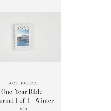
SOAR JOURNAL
One-Year Bible -
urnal 1 of 4 - Winter
$20