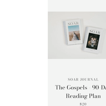
SOAR JOURNAL
The Gospels - 90-D
Reading Plan
$20