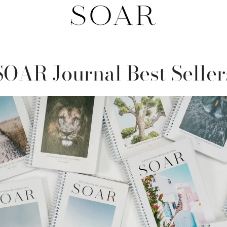
SOAR Journal Best Seller