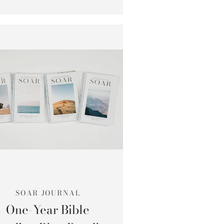
SOAR JOURNAL
One-Year Bible